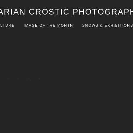
ARIAN CROSTIC PHOTOGRAP
LTURE
IMAGE OF THE MONTH
SHOWS & EXHIBITION