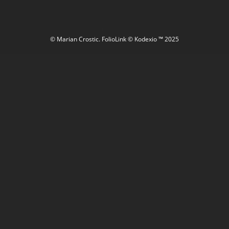
© Marian Crostic.
FolioLink
© Kodexio ™ 2025