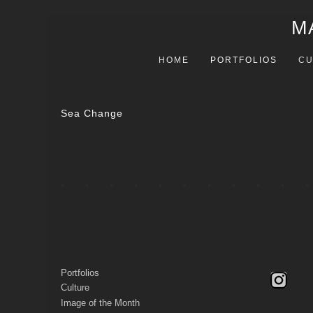
M
HOME
PORTFOLIOS
CU
Sea Change
Portfolios
Culture
Image of the Month