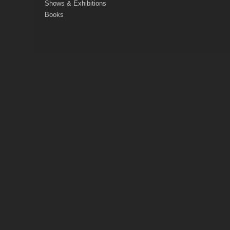
Shows & Exhibitions
Books