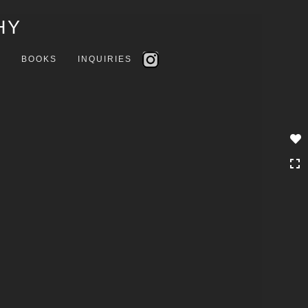
Toggle
HY
navigation
S
BOOKS
INQUIRIES