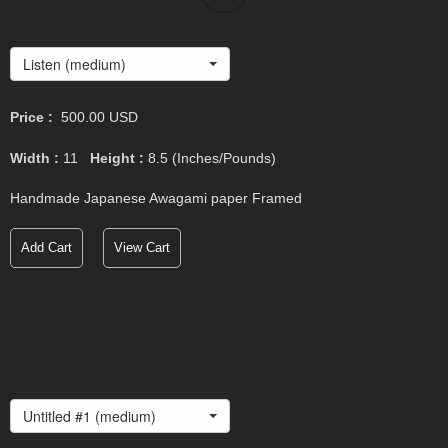
Listen (medium)
Price :
500.00
USD
Width :
11
Height :
8.5
(Inches/Pounds)
Handmade Japanese Awagami paper Framed
Add Cart
View Cart
Untitled #1 (medium)