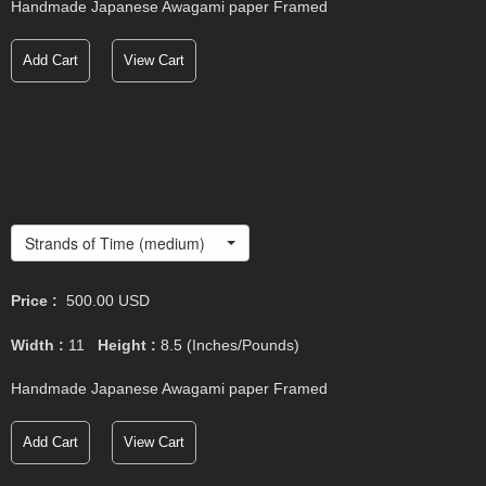
Handmade Japanese Awagami paper Framed
Add Cart
View Cart
Strands of Time (medium)
Price :
500.00
USD
Width :
11
Height :
8.5
(Inches/Pounds)
Handmade Japanese Awagami paper Framed
Add Cart
View Cart