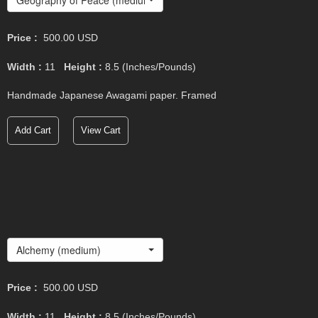
Price :
500.00
USD
Width :
11
Height :
8.5
(Inches/Pounds)
Handmade Japanese Awagami paper. Framed
Add Cart
View Cart
Alchemy (medium)
Price :
500.00
USD
Width :
11
Height :
8.5
(Inches/Pounds)