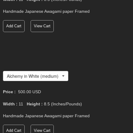
Handmade Japanese Awagami paper Framed
Add Cart
View Cart
Alchemy in White (medium)
Price :
500.00
USD
Width :
11
Height :
8.5
(Inches/Pounds)
Handmade Japanese Awagami paper Framed
Add Cart
View Cart