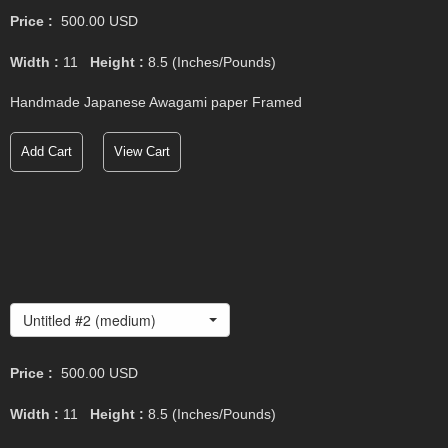
Price :
500.00
USD
Width :
11
Height :
8.5
(Inches/Pounds)
Handmade Japanese Awagami paper Framed
Add Cart
View Cart
Untitled #2 (medium)
Price :
500.00
USD
Width :
11
Height :
8.5
(Inches/Pounds)