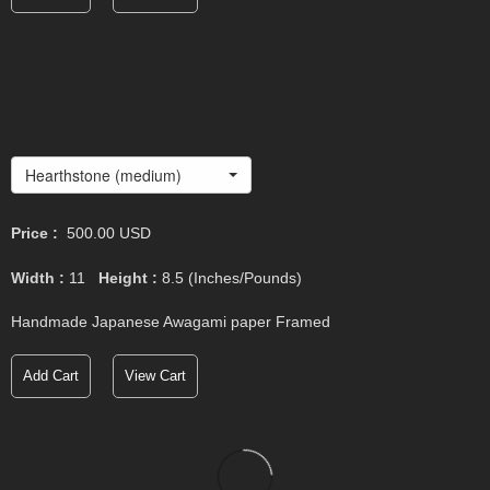
Hearthstone (medium)
Price :
500.00
USD
Width :
11
Height :
8.5
(Inches/Pounds)
Handmade Japanese Awagami paper Framed
Add Cart
View Cart