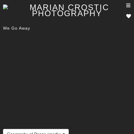
T
n
We Go Away
Geography of Peace (medium)