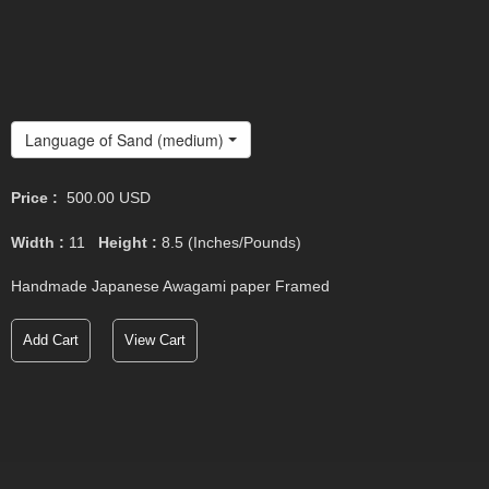
Language of Sand (medium)
Price :
500.00
USD
Width :
11
Height :
8.5
(Inches/Pounds)
Handmade Japanese Awagami paper Framed
Add Cart
View Cart