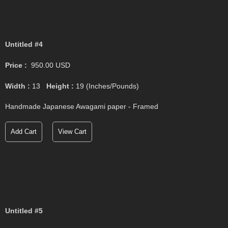
Untitled #4
Price :
950.00
USD
Width :
13
Height :
19
(Inches/Pounds)
Handmade Japanese Awagami paper - Framed
Add Cart
View Cart
Untitled #5