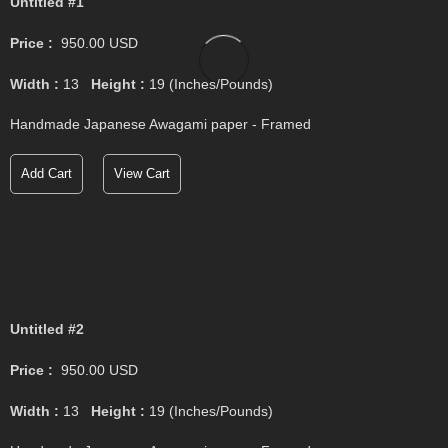
Untitled #1
Price :
950.00
USD
Width :
13
Height :
19
(Inches/Pounds)
Handmade Japanese Awagami paper - Framed
Add Cart
View Cart
Untitled #2
Price :
950.00
USD
Width :
13
Height :
19
(Inches/Pounds)