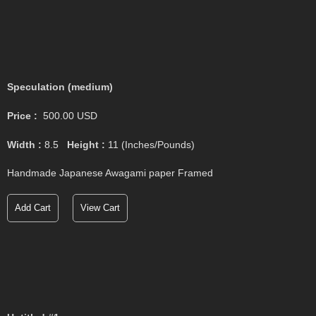
Speculation (medium)
Price :
500.00
USD
Width :
8.5
Height :
11
(Inches/Pounds)
Handmade Japanese Awagami paper Framed
Add Cart
View Cart