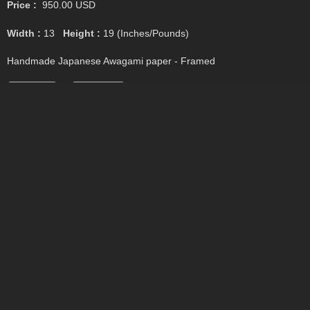
Price :
950.00
USD
Width :
13
Height :
19
(Inches/Pounds)
Handmade Japanese Awagami paper - Framed
Add Cart
View Cart
Untitled #6
Price :
950.00
USD
Width :
13
Height :
19
(Inches/Pounds)
Handmade Japanese Awagami paper - Framed