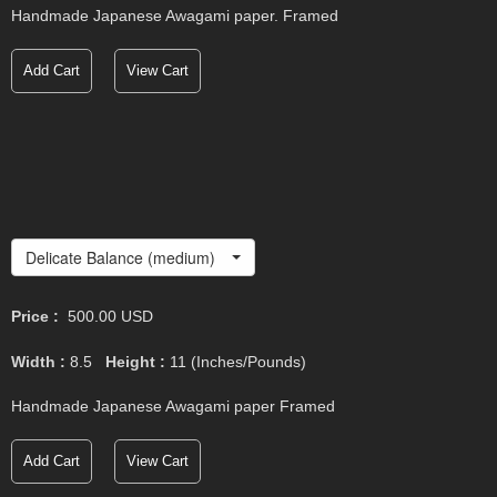
Handmade Japanese Awagami paper. Framed
Add Cart
View Cart
Delicate Balance (medium)
Price :
500.00
USD
Width :
8.5
Height :
11
(Inches/Pounds)
Handmade Japanese Awagami paper Framed
Add Cart
View Cart