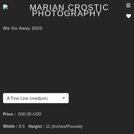
T
n
We Go Away 2020
A Fine Line (medium)
Price :
500.00
USD
Width :
8.5
Height :
11
(Inches/Pounds)