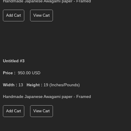
Handmade Japanese Awagami paper - Framed
Add Cart
View Cart
Untitled #3
Price :
950.00
USD
Width :
13
Height :
19
(Inches/Pounds)
Handmade Japanese Awagami paper - Framed
Add Cart
View Cart